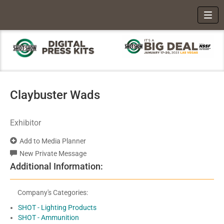
Toggl
Claybuster Wads
Exhibitor
Add to Media Planner
New Private Message
Additional Information:
Company's Categories:
SHOT - Lighting Products
SHOT - Ammunition