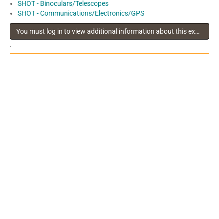
SHOT - Binoculars/Telescopes
SHOT - Communications/Electronics/GPS
You must log in to view additional information about this exhibitor
.