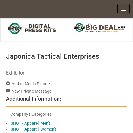
Toggl
Japonica Tactical Enterprises
Exhibitor
Add to Media Planner
New Private Message
Additional Information:
Company's Categories:
SHOT - Apparel, Men's
SHOT - Apparel, Women's