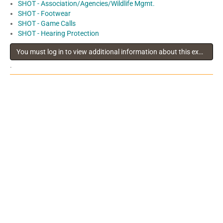
SHOT - Association/Agencies/Wildlife Mgmt.
SHOT - Footwear
SHOT - Game Calls
SHOT - Hearing Protection
You must log in to view additional information about this exhibitor
.