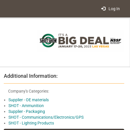
Log In
Additional Information:
Company's Categories:
Supplier - OE materials
SHOT - Ammunition
Supplier - Packaging
SHOT - Communications/Electronics/GPS
SHOT - Lighting Products