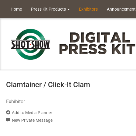
Home
Press Kit Products
Exhibitors
Announcement
Clamtainer / Click-It Clam
Exhibitor
Add to Media Planner
New Private Message