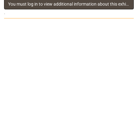
You must log in to view additional information about this exhibitor
.