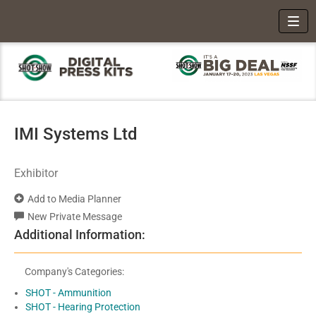
Toggl
IMI Systems Ltd
Exhibitor
Add to Media Planner
New Private Message
Additional Information:
Company's Categories:
SHOT - Ammunition
SHOT - Hearing Protection