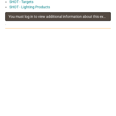
SHOT - Targets
SHOT - Lighting Products
You must log in to view additional information about this exhibitor
.