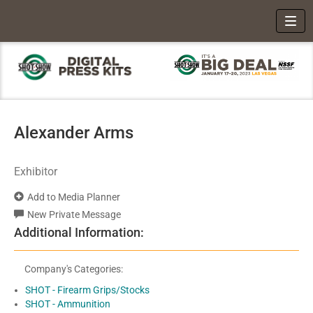
Toggl
Alexander Arms
Exhibitor
Add to Media Planner
New Private Message
Additional Information:
Company's Categories:
SHOT - Firearm Grips/Stocks
SHOT - Ammunition