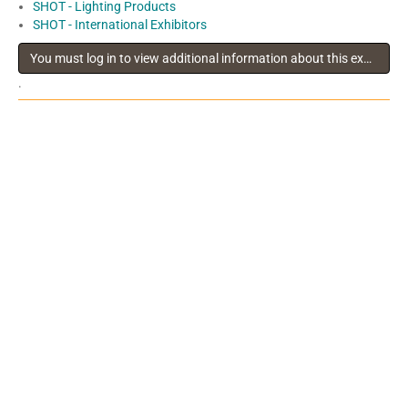
SHOT - Lighting Products
SHOT - International Exhibitors
You must log in to view additional information about this exhibitor
.