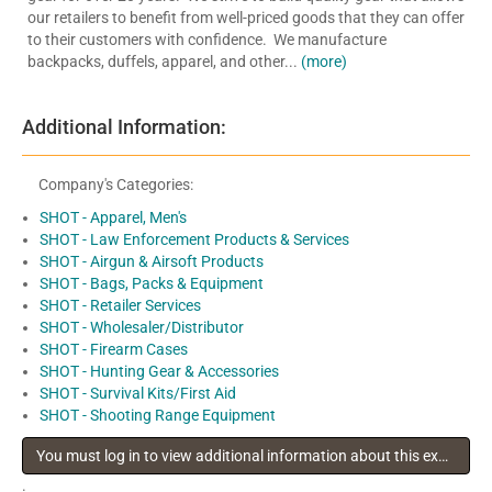
our retailers to benefit from well-priced goods that they can offer
to their customers with confidence. We manufacture
backpacks, duffels, apparel, and other...
(more)
Additional Information:
Company's Categories:
SHOT - Apparel, Men's
SHOT - Law Enforcement Products & Services
SHOT - Airgun & Airsoft Products
SHOT - Bags, Packs & Equipment
SHOT - Retailer Services
SHOT - Wholesaler/Distributor
SHOT - Firearm Cases
SHOT - Hunting Gear & Accessories
SHOT - Survival Kits/First Aid
SHOT - Shooting Range Equipment
You must log in to view additional information about this exhibitor
.