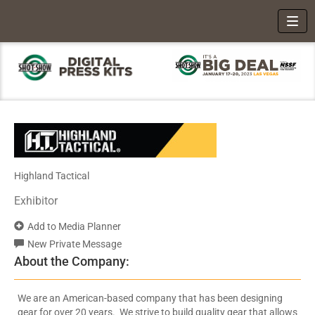
Toggl
Highland Tactical
Exhibitor
Add to Media Planner
New Private Message
About the Company:
We are an American-based company that has been designing
gear for over 20 years. We strive to build quality gear that allows