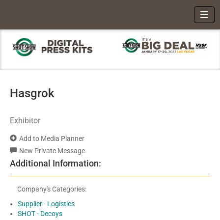
Toggl
Hasgrok
Exhibitor
Add to Media Planner
New Private Message
Additional Information:
Company's Categories:
Supplier - Logistics
SHOT - Decoys