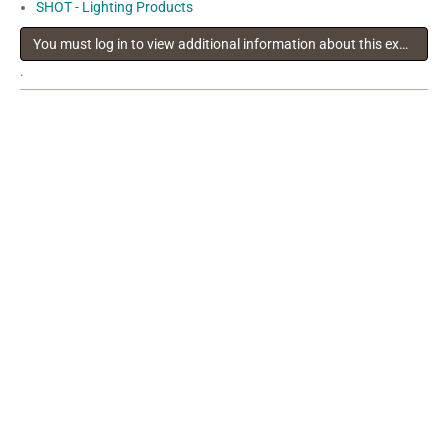
SHOT - Lighting Products
You must log in to view additional information about this exhibitor
.