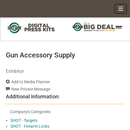
Toggl
Gun Accessory Supply
Exhibitor
Add to Media Planner
New Private Message
Additional Information:
Company's Categories:
SHOT - Targets
SHOT - Firearm Locks