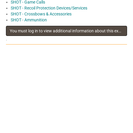
SHOT - Game Calls
SHOT - Recoil Protection Devices/Services
SHOT - Crossbows & Accessories
SHOT - Ammunition
You must log in to view additional information about this exhibitor
.