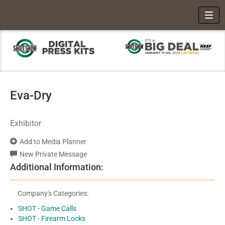
Toggl
Eva-Dry
Exhibitor
Add to Media Planner
New Private Message
Additional Information:
Company's Categories:
SHOT - Game Calls
SHOT - Firearm Locks