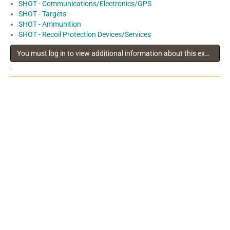
SHOT - Communications/Electronics/GPS
SHOT - Targets
SHOT - Ammunition
SHOT - Recoil Protection Devices/Services
You must log in to view additional information about this exhibitor
.