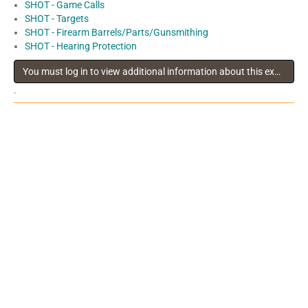
SHOT - Game Calls
SHOT - Targets
SHOT - Firearm Barrels/Parts/Gunsmithing
SHOT - Hearing Protection
You must log in to view additional information about this exhibitor
.