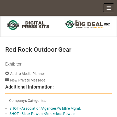
Toggl
Red Rock Outdoor Gear
Exhibitor
Add to Media Planner
New Private Message
Additional Information:
Company's Categories:
SHOT - Association/Agencies/Wildlife Mgmt.
SHOT - Black Powder/Smokeless Powder