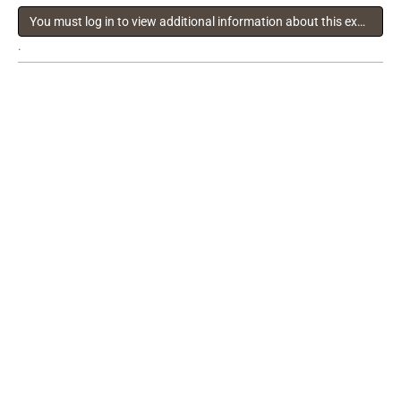
You must log in to view additional information about this exhibitor
.