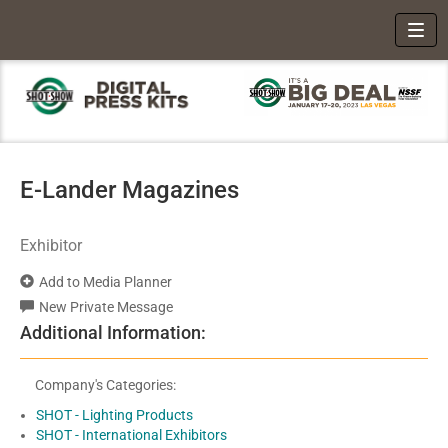
Toggl
E-Lander Magazines
Exhibitor
Add to Media Planner
New Private Message
Additional Information:
Company's Categories:
SHOT - Lighting Products
SHOT - International Exhibitors