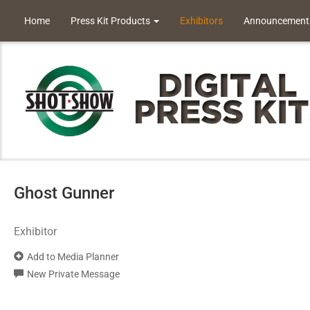
Home
Press Kit Products
Exhibitors
Announcement
Ghost Gunner
Exhibitor
Add to Media Planner
New Private Message