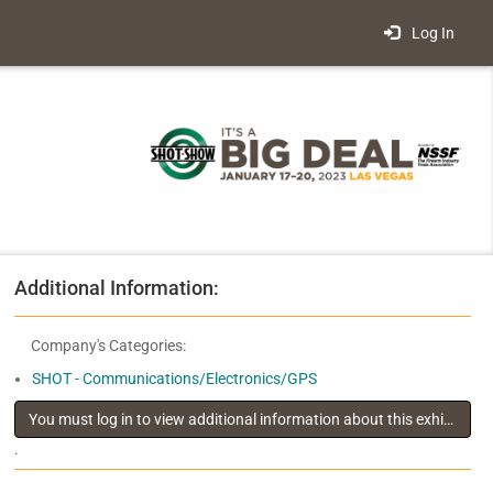
Log In
Additional Information:
Company's Categories:
SHOT - Communications/Electronics/GPS
You must log in to view additional information about this exhibitor
.