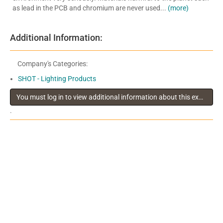
as lead in the PCB and chromium are never used...
(more)
Additional Information:
Company's Categories:
SHOT - Lighting Products
You must log in to view additional information about this exhibitor
.