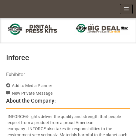
Toggl
Inforce
Exhibitor
Add to Media Planner
New Private Message
About the Company:
INFORCE® lights deliver the quality and strength that people
expect from a product from a proud American
company . INFORCE also takes its responsibilities to the
environment very seriously. Materials harmful to the planet such