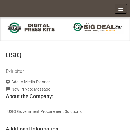
Toggl
USIQ
Exhibitor
Add to Media Planner
New Private Message
About the Company:
USIQ Government Procurement Solutions
Additional Information: