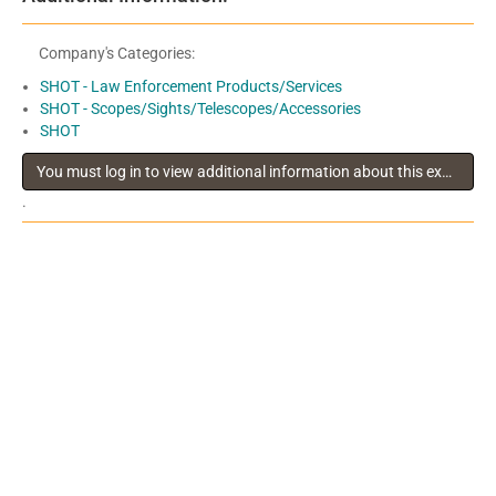
Company's Categories:
SHOT - Law Enforcement Products/Services
SHOT - Scopes/Sights/Telescopes/Accessories
SHOT
You must log in to view additional information about this exhibitor
.