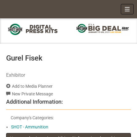
Toggl
Gurel Fisek
Exhibitor
Add to Media Planner
New Private Message
Additional Information:
Company's Categories:
SHOT - Ammunition