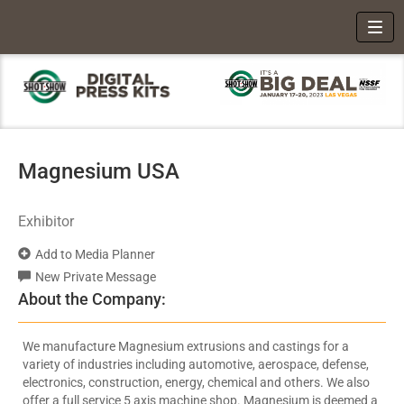
Toggl
Magnesium USA
Exhibitor
Add to Media Planner
New Private Message
About the Company:
We manufacture Magnesium extrusions and castings for a
variety of industries including automotive, aerospace, defense,
electronics, construction, energy, chemical and others. We also
offer a full service 5 axis machine shop. Magnesium is deemed a