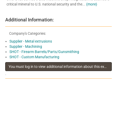
critical mineral to U.S. national security and the...
(more)
Additional Information:
Company's Categories:
Supplier - Metal extrusions
Supplier - Machining
SHOT - Firearm Barrels/Parts/Gunsmithing
SHOT - Custom Manufacturing
You must log in to view additional information about this exhibitor
.