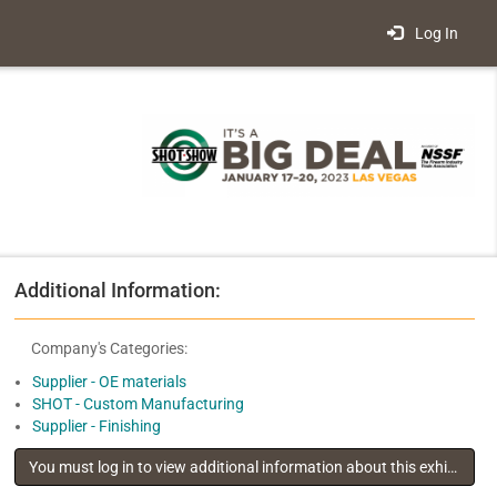
Log In
Additional Information:
Company's Categories:
Supplier - OE materials
SHOT - Custom Manufacturing
Supplier - Finishing
You must log in to view additional information about this exhibitor
.