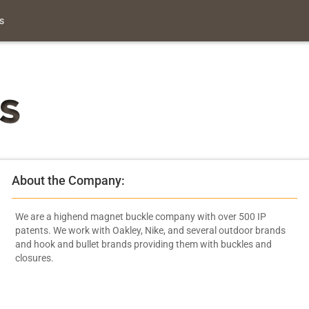
s
About the Company:
We are a highend magnet buckle company with over 500 IP
patents. We work with Oakley, Nike, and several outdoor brands
and hook and bullet brands providing them with buckles and
closures.