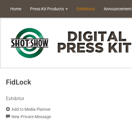
Home
Press Kit Products
Exhibitors
Announcement
FidLock
Exhibitor
Add to Media Planner
New Private Message