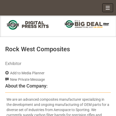
Toggl
Rock West Composites
Exhibitor
Add to Media Planner
New Private Message
About the Company:
We are an advanced composites manufacturer specializing in
the development and ongoing manufacturing of OEM parts for a
diverse set of industries from Aerospace to Sporting. We
currrently supply carbon fiber barrels for precision rifles and