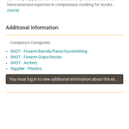
have extensive expertise in compression molding for stocks...
(more)
Additional Information:
Company's Categories:
SHOT - Firearm Barrels/Parts/Gunsmithing
SHOT - Firearm Grips/Stocks
SHOT - Archery
Supplier - Plastics
You must log in to view additional information about this exhibitor
.