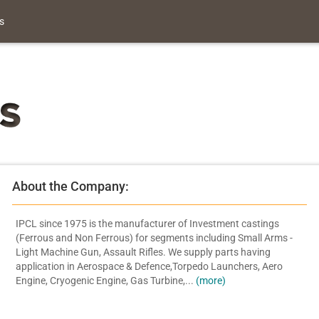
s
About the Company:
IPCL since 1975 is the manufacturer of Investment castings
(Ferrous and Non Ferrous) for segments including Small Arms -
Light Machine Gun, Assault Rifles. We supply parts having
application in Aerospace & Defence,Torpedo Launchers, Aero
Engine, Cryogenic Engine, Gas Turbine,...
(more)