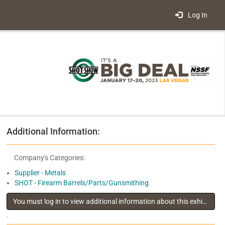
Log In
Additional Information:
Company's Categories:
Supplier - Metals
SHOT - Firearm Barrels/Parts/Gunsmithing
You must log in to view additional information about this exhibitor
.