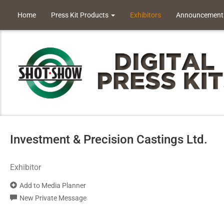
Home
Press Kit Products
Exhibitors
Announcement
Investment & Precision Castings Ltd.
Exhibitor
Add to Media Planner
New Private Message