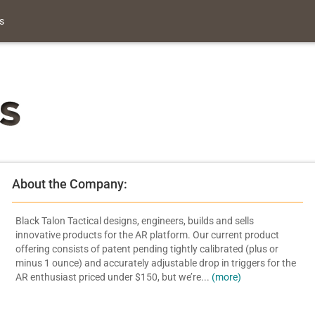
s
About the Company:
Black Talon Tactical designs, engineers, builds and sells
innovative products for the AR platform. Our current product
offering consists of patent pending tightly calibrated (plus or
minus 1 ounce) and accurately adjustable drop in triggers for the
AR enthusiast priced under $150, but we’re...
(more)