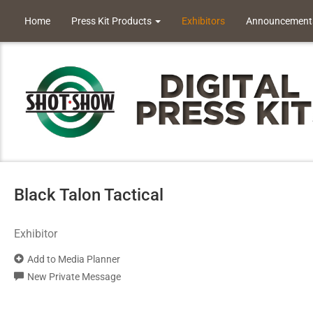
Home
Press Kit Products
Exhibitors
Announcement
Black Talon Tactical
Exhibitor
Add to Media Planner
New Private Message