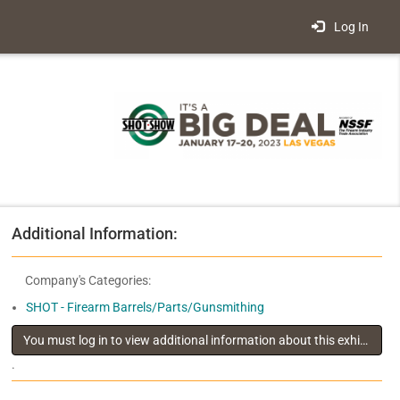
Log In
Additional Information:
Company's Categories:
SHOT - Firearm Barrels/Parts/Gunsmithing
You must log in to view additional information about this exhibitor
.