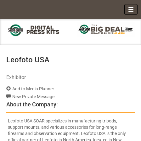
Toggl
Leofoto USA
Exhibitor
Add to Media Planner
New Private Message
About the Company:
Leofoto USA SOAR specializes in manufacturing tripods,
support mounts, and various accessories for long-range
firearms and observation equipment. Leofoto USA is the only
official partner of Leofoto in North America, located in New