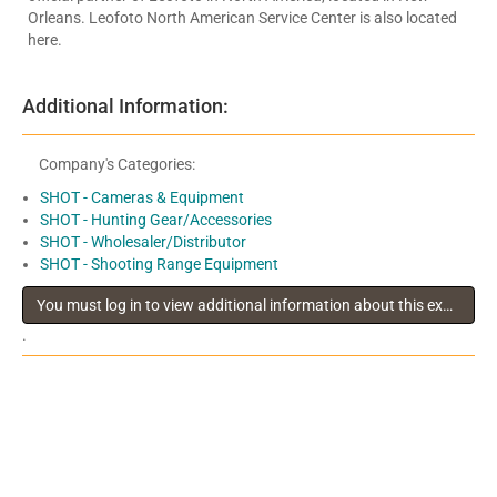
Orleans. Leofoto North American Service Center is also located
here.
Additional Information:
Company's Categories:
SHOT - Cameras & Equipment
SHOT - Hunting Gear/Accessories
SHOT - Wholesaler/Distributor
SHOT - Shooting Range Equipment
You must log in to view additional information about this exhibitor
.