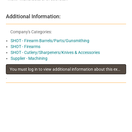
Additional Information:
Company's Categories:
SHOT - Firearm Barrels/Parts/Gunsmithing
SHOT - Firearms
SHOT - Cutlery/Sharpeners/Knives & Accessories
Supplier - Machining
You must log in to view additional information about this exhibitor
.