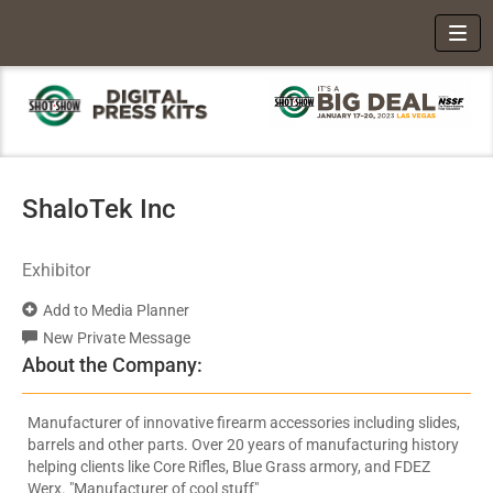
Toggl
ShaloTek Inc
Exhibitor
Add to Media Planner
New Private Message
About the Company:
Manufacturer of innovative firearm accessories including slides,
barrels and other parts. Over 20 years of manufacturing history
helping clients like Core Rifles, Blue Grass armory, and FDEZ
Werx. "Manufacturer of cool stuff"