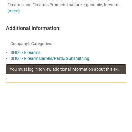
Firearms and Firearms Products that are ergonomic, forward...
(more)
Additional Information:
Company's Categories:
SHOT - Firearms
SHOT - Firearm Barrels/Parts/Gunsmithing
You must log in to view additional information about this exhibitor
.