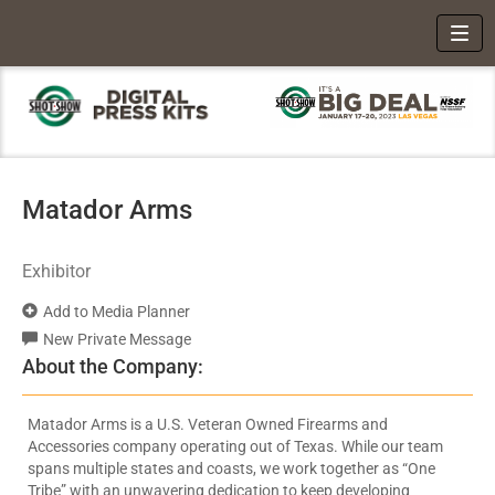
Toggl
Matador Arms
Exhibitor
Add to Media Planner
New Private Message
About the Company:
Matador Arms is a U.S. Veteran Owned Firearms and
Accessories company operating out of Texas. While our team
spans multiple states and coasts, we work together as “One
Tribe” with an unwavering dedication to keep developing