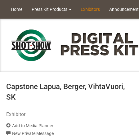
Home
Press Kit Products
Exhibitors
Announcement
Capstone Lapua, Berger, VihtaVuori,
SK
Exhibitor
Add to Media Planner
New Private Message