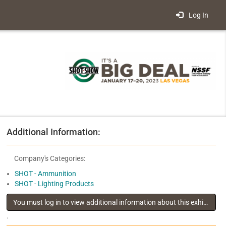
Log In
Additional Information:
Company's Categories:
SHOT - Ammunition
SHOT - Lighting Products
You must log in to view additional information about this exhibitor
.