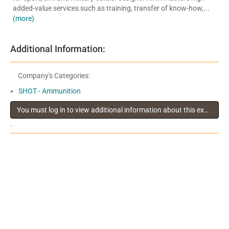
added-value services such as training, transfer of know-how,...
(more)
Additional Information:
Company's Categories:
SHOT - Ammunition
You must log in to view additional information about this exhibitor
.