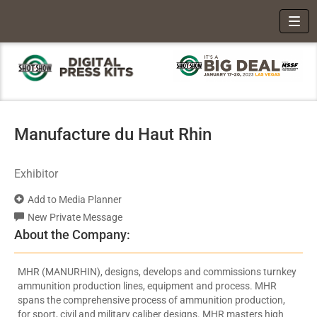
Toggl
Manufacture du Haut Rhin
Exhibitor
Add to Media Planner
New Private Message
About the Company:
MHR (MANURHIN), designs, develops and commissions turnkey
ammunition production lines, equipment and process. MHR
spans the comprehensive process of ammunition production,
for sport, civil and military caliber designs. MHR masters high