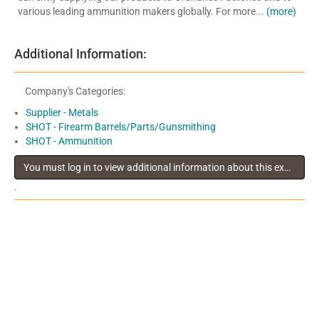
various leading ammunition makers globally. For more...
(more)
Additional Information:
Company's Categories:
Supplier - Metals
SHOT - Firearm Barrels/Parts/Gunsmithing
SHOT - Ammunition
You must log in to view additional information about this exhibitor
.