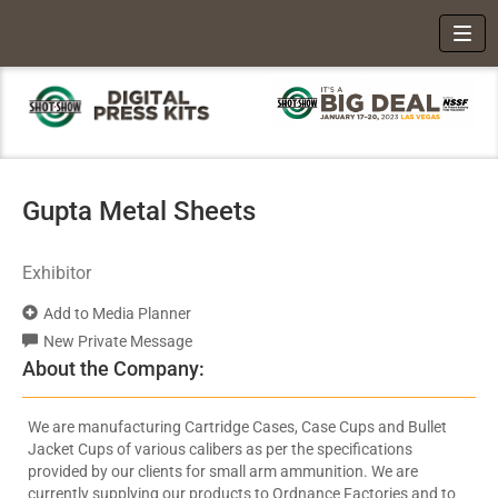
Toggl
Gupta Metal Sheets
Exhibitor
Add to Media Planner
New Private Message
About the Company:
We are manufacturing Cartridge Cases, Case Cups and Bullet
Jacket Cups of various calibers as per the specifications
provided by our clients for small arm ammunition. We are
currently supplying our products to Ordnance Factories and to