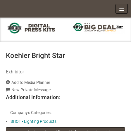
Toggl
Koehler Bright Star
Exhibitor
Add to Media Planner
New Private Message
Additional Information:
Company's Categories:
SHOT - Lighting Products