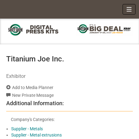
Toggl
Titanium Joe Inc.
Exhibitor
Add to Media Planner
New Private Message
Additional Information:
Company's Categories:
Supplier - Metals
Supplier - Metal extrusions