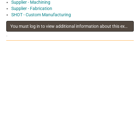
Supplier - Machining
Supplier - Fabrication
SHOT - Custom Manufacturing
You must log in to view additional information about this exhibitor
.