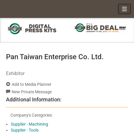
Toggl
Pan Taiwan Enterprise Co. Ltd.
Exhibitor
Add to Media Planner
New Private Message
Additional Information:
Company's Categories:
Supplier - Machining
Supplier - Tools