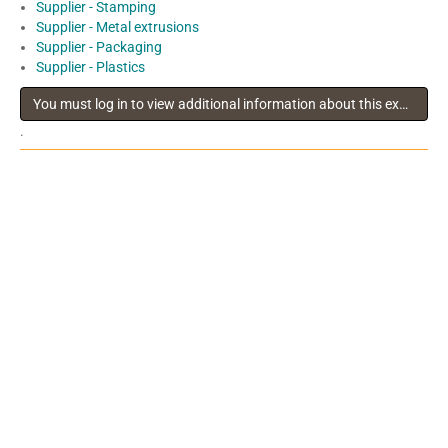
Supplier - Stamping
Supplier - Metal extrusions
Supplier - Packaging
Supplier - Plastics
You must log in to view additional information about this exhibitor
.