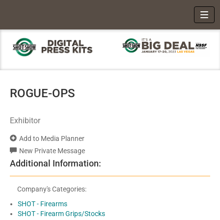
Toggl
ROGUE-OPS
Exhibitor
Add to Media Planner
New Private Message
Additional Information:
Company's Categories:
SHOT - Firearms
SHOT - Firearm Grips/Stocks