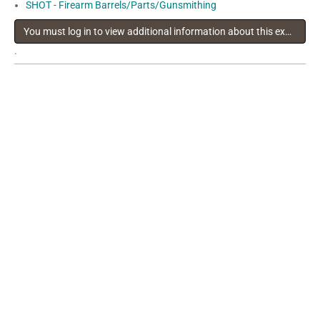
SHOT - Firearm Barrels/Parts/Gunsmithing
You must log in to view additional information about this exhibitor
.