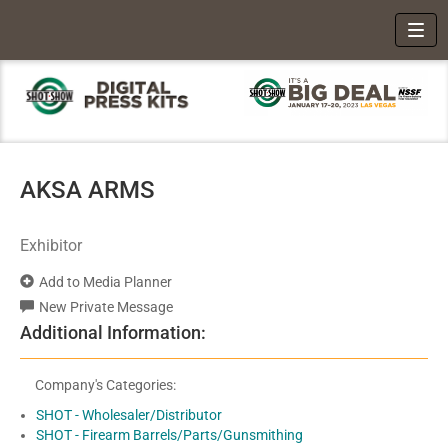
Toggl
AKSA ARMS
Exhibitor
Add to Media Planner
New Private Message
Additional Information:
Company's Categories:
SHOT - Wholesaler/Distributor
SHOT - Firearm Barrels/Parts/Gunsmithing