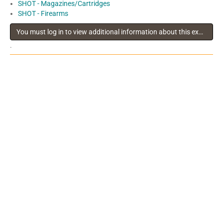
SHOT - Magazines/Cartridges
SHOT - Firearms
You must log in to view additional information about this exhibitor
.