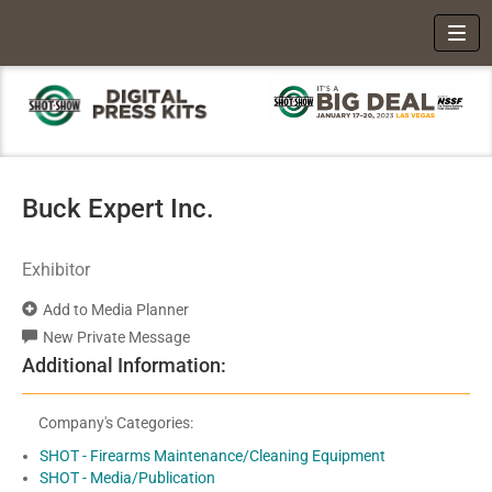
Toggl
Buck Expert Inc.
Exhibitor
Add to Media Planner
New Private Message
Additional Information:
Company's Categories:
SHOT - Firearms Maintenance/Cleaning Equipment
SHOT - Media/Publication