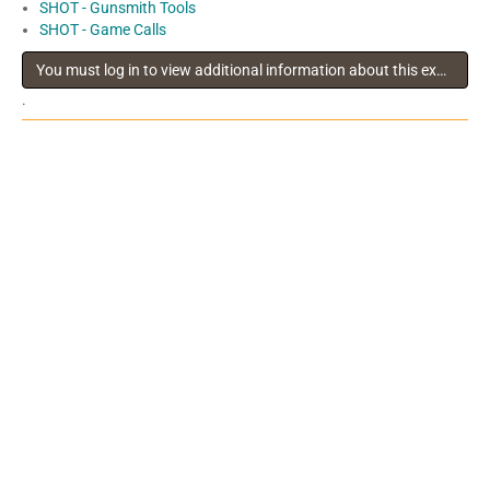
SHOT - Gunsmith Tools
SHOT - Game Calls
You must log in to view additional information about this exhibitor
.