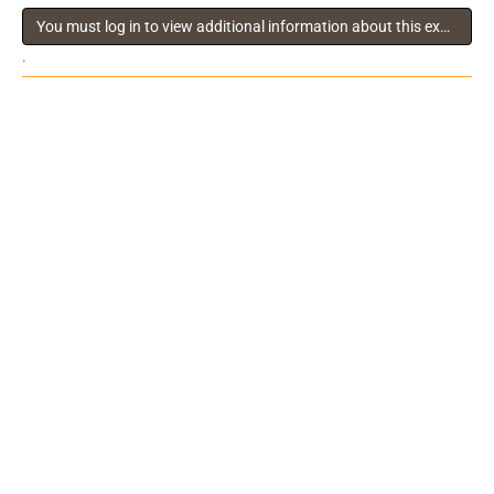
You must log in to view additional information about this exhibitor
.