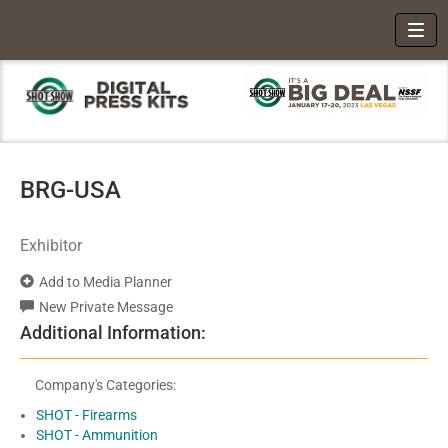
Toggl
BRG-USA
Exhibitor
Add to Media Planner
New Private Message
Additional Information:
Company's Categories:
SHOT - Firearms
SHOT - Ammunition