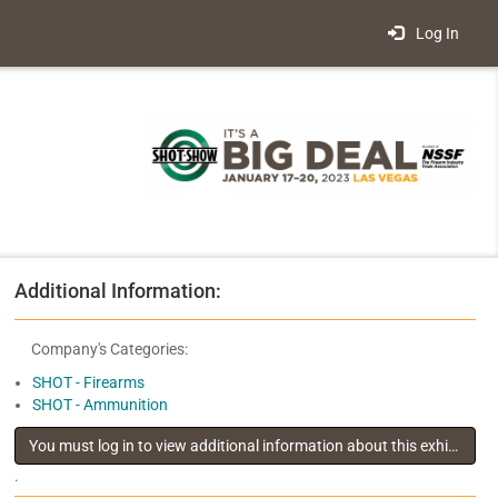
Log In
Additional Information:
Company's Categories:
SHOT - Firearms
SHOT - Ammunition
You must log in to view additional information about this exhibitor
.