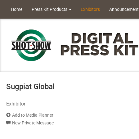
Home
Press Kit Products
Exhibitors
Announcement
Sugpiat Global
Exhibitor
Add to Media Planner
New Private Message