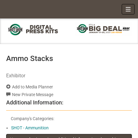
Toggl
Ammo Stacks
Exhibitor
Add to Media Planner
New Private Message
Additional Information:
Company's Categories:
SHOT - Ammunition