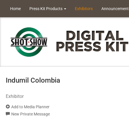
Home
Press Kit Products
Exhibitors
Announcement
Indumil Colombia
Exhibitor
Add to Media Planner
New Private Message