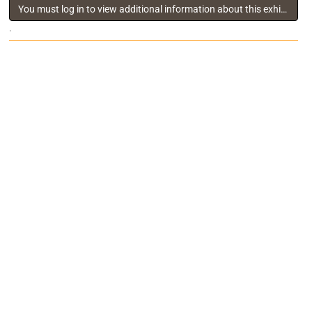
You must log in to view additional information about this exhibitor
.