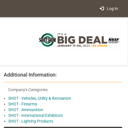
Log In
Additional Information:
Company's Categories:
SHOT - Vehicles, Utility & Recreation
SHOT - Firearms
SHOT - Ammunition
SHOT - International Exhibitors
SHOT - Lighting Products