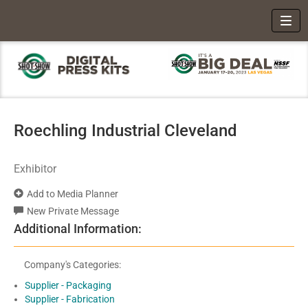
Toggl
Roechling Industrial Cleveland
Exhibitor
Add to Media Planner
New Private Message
Additional Information:
Company's Categories:
Supplier - Packaging
Supplier - Fabrication