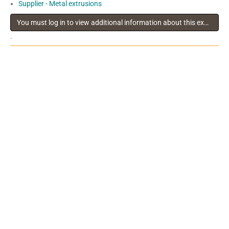
Supplier - Metal extrusions
You must log in to view additional information about this exhibitor
.