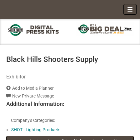
Toggl
Black Hills Shooters Supply
Exhibitor
Add to Media Planner
New Private Message
Additional Information:
Company's Categories:
SHOT - Lighting Products