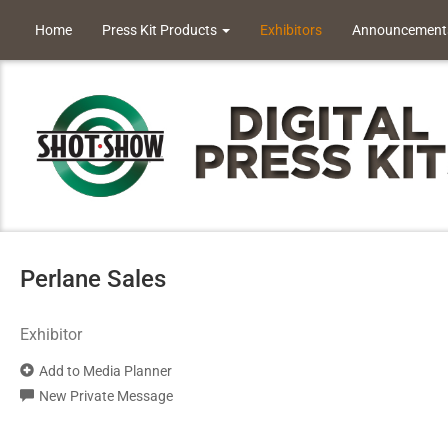
Home
Press Kit Products
Exhibitors
Announcement
Perlane Sales
Exhibitor
Add to Media Planner
New Private Message