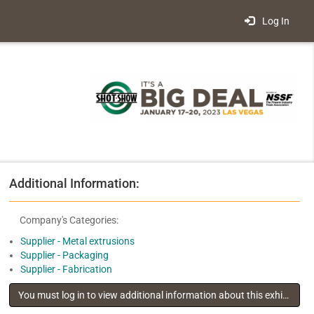
Log In
Additional Information:
Company's Categories:
Supplier - Metal extrusions
Supplier - Packaging
Supplier - Fabrication
You must log in to view additional information about this exhibitor
.