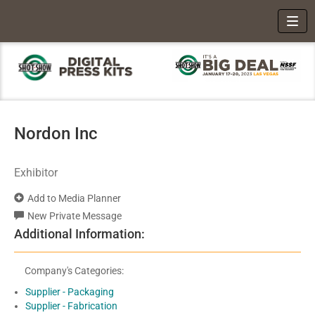
Toggl
Nordon Inc
Exhibitor
Add to Media Planner
New Private Message
Additional Information:
Company's Categories:
Supplier - Packaging
Supplier - Fabrication