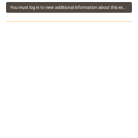
You must log in to view additional information about this exhibitor
.