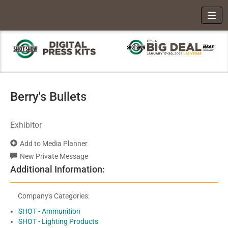
Toggl
Berry's Bullets
Exhibitor
Add to Media Planner
New Private Message
Additional Information:
Company's Categories:
SHOT - Ammunition
SHOT - Lighting Products