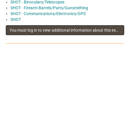
SHOT - Binoculars/Telescopes
SHOT - Firearm Barrels/Parts/Gunsmithing
SHOT - Communications/Electronics/GPS
SHOT
You must log in to view additional information about this exhibitor
.