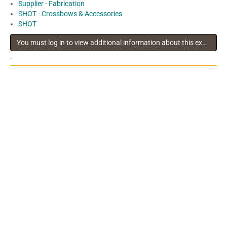
Supplier - Fabrication
SHOT - Crossbows & Accessories
SHOT
You must log in to view additional information about this exhibitor
.