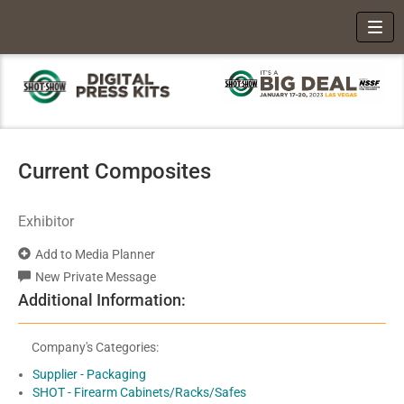
Toggl
Current Composites
Exhibitor
Add to Media Planner
New Private Message
Additional Information:
Company's Categories:
Supplier - Packaging
SHOT - Firearm Cabinets/Racks/Safes