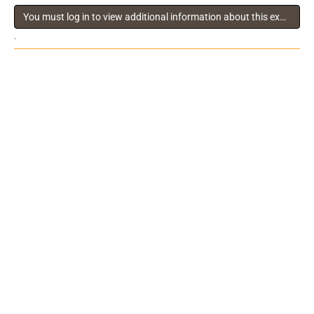
You must log in to view additional information about this exhibitor
.