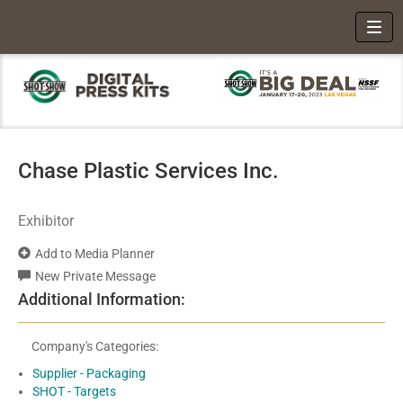
Toggl
Chase Plastic Services Inc.
Exhibitor
Add to Media Planner
New Private Message
Additional Information:
Company's Categories:
Supplier - Packaging
SHOT - Targets