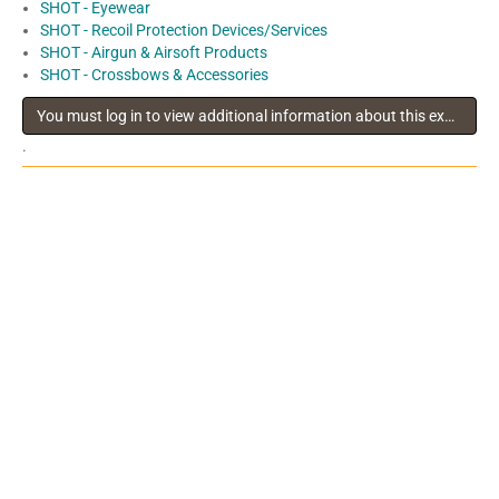
SHOT - Eyewear
SHOT - Recoil Protection Devices/Services
SHOT - Airgun & Airsoft Products
SHOT - Crossbows & Accessories
You must log in to view additional information about this exhibitor
.