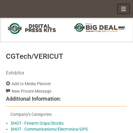
Toggl
CGTech/VERICUT
Exhibitor
Add to Media Planner
New Private Message
Additional Information:
Company's Categories:
SHOT - Firearm Grips/Stocks
SHOT - Communications/Electronics/GPS