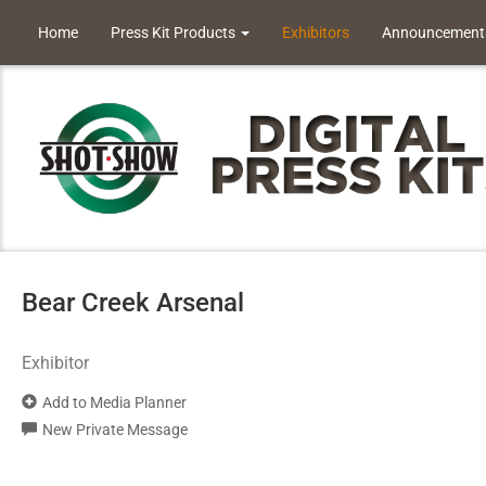
Home
Press Kit Products
Exhibitors
Announcement
Bear Creek Arsenal
Exhibitor
Add to Media Planner
New Private Message