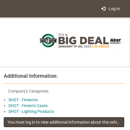
Log In
Additional Information:
Company's Categories:
SHOT - Firearms
SHOT - Firearm Cases
SHOT - Lighting Products
You must log in to view additional information about this exhibitor
.