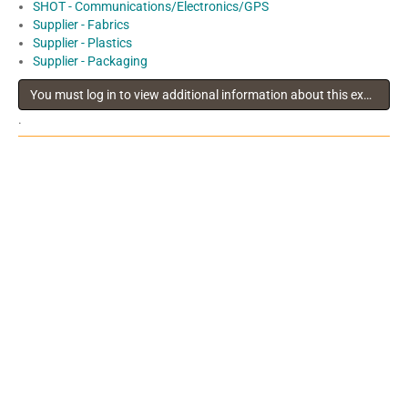
SHOT - Communications/Electronics/GPS
Supplier - Fabrics
Supplier - Plastics
Supplier - Packaging
You must log in to view additional information about this exhibitor
.