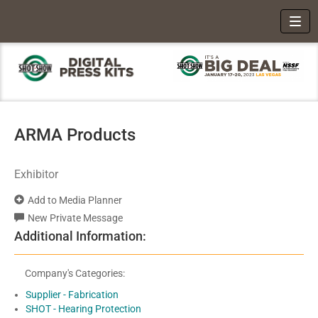
Toggl
ARMA Products
Exhibitor
Add to Media Planner
New Private Message
Additional Information:
Company's Categories:
Supplier - Fabrication
SHOT - Hearing Protection