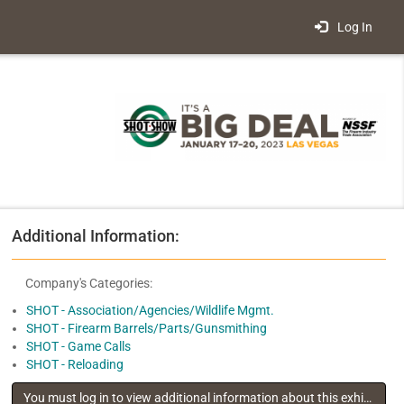
Log In
Additional Information:
Company's Categories:
SHOT - Association/Agencies/Wildlife Mgmt.
SHOT - Firearm Barrels/Parts/Gunsmithing
SHOT - Game Calls
SHOT - Reloading
You must log in to view additional information about this exhibitor