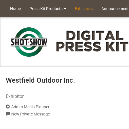
Home
Press Kit Products
Exhibitors
Announcement
Westfield Outdoor Inc.
Exhibitor
Add to Media Planner
New Private Message