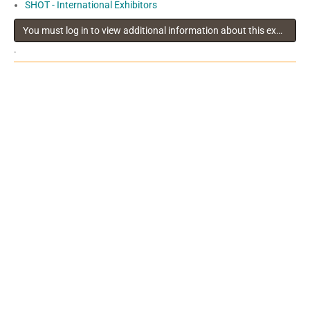
SHOT - International Exhibitors
You must log in to view additional information about this exhibitor
.