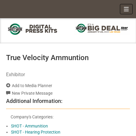
Toggl
True Velocity Ammuntion
Exhibitor
Add to Media Planner
New Private Message
Additional Information:
Company's Categories:
SHOT - Ammunition
SHOT - Hearing Protection