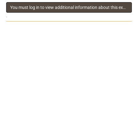
You must log in to view additional information about this exhibitor
.