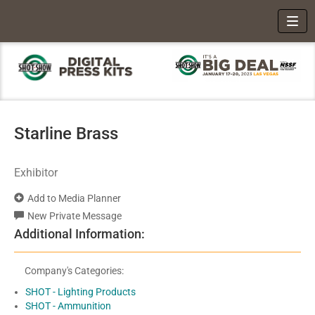
Toggl
Starline Brass
Exhibitor
Add to Media Planner
New Private Message
Additional Information:
Company's Categories:
SHOT - Lighting Products
SHOT - Ammunition