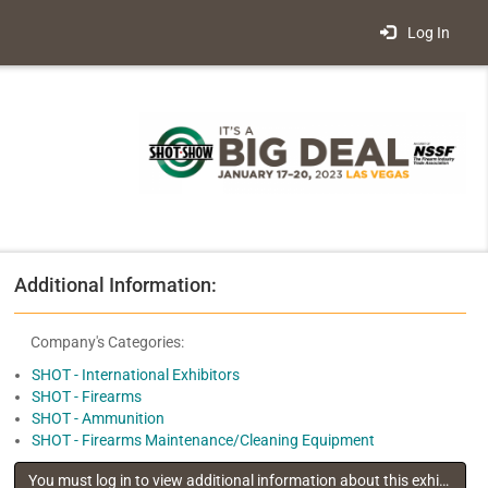
Log In
Additional Information:
Company's Categories:
SHOT - International Exhibitors
SHOT - Firearms
SHOT - Ammunition
SHOT - Firearms Maintenance/Cleaning Equipment
You must log in to view additional information about this exhibitor