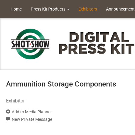
Home
Press Kit Products
Exhibitors
Announcement
Ammunition Storage Components
Exhibitor
Add to Media Planner
New Private Message